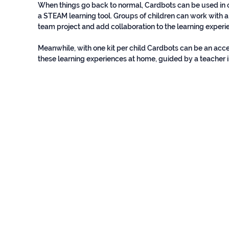
When things go back to normal, Cardbots can be used i
a STEAM learning tool. Groups of children can work with a
team project and add collaboration to the learning experi
?
Meanwhile, with one kit per child Cardbots can be an acc
these learning experiences at home, guided by a teacher i
MINIMUM REQUIREMENTS
© Baud EdTech SAPI de CV