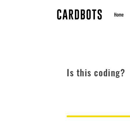
Home
Is this coding?