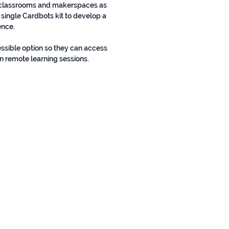
n classrooms and makerspaces as
 single Cardbots kit to develop a
ence.
essible option so they can access
n remote learning sessions.
Contact us!
HELLO@CARDBOTS.XYZ