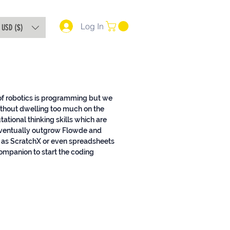
Log In
USD ($)
 of robotics is programming but we
ithout dwelling too much on the
ional thinking skills which are
l eventually outgrow Flowde and
as ScratchX or even spreadsheets
companion to start the coding