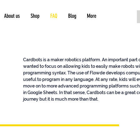
About us
Shop
FAQ
Blog
More
Cardbots is a maker robotics platform. An important part
wanted to focus on allowing kids to easily make robots w
programming syntax. The use of Flowde develops computat
useful to program in any language. At any rate, kids wil
move on to more advanced programming platforms such 
in Google Sheets. In that sense, Cardbots can be a great 
journey but it is much more than that.