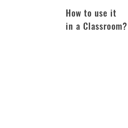
How to use it
in a Classroom
PRIVACY POLICY