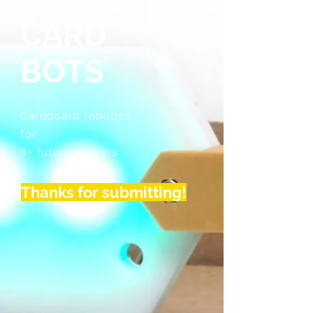
CARD
BOTS
Cardboard robotics
for
8+ future makers
Thanks for submitting!