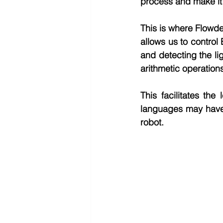
process and make it 
This is where Flowde
allows us to contro
and detecting the li
arithmetic operation
This facilitates th
languages may have 
robot.