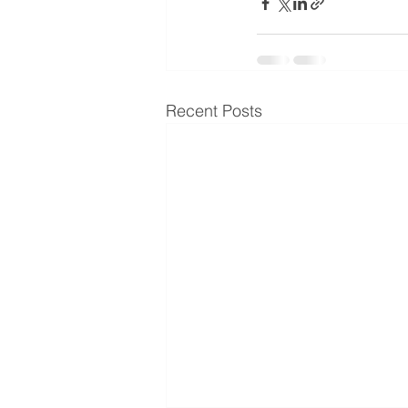
Recent Posts