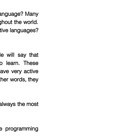
 language? Many 
hout the world. 
tive languages? 
will say that 
 learn. These 
ve very active 
ther words, they 
always the most 
the programming 