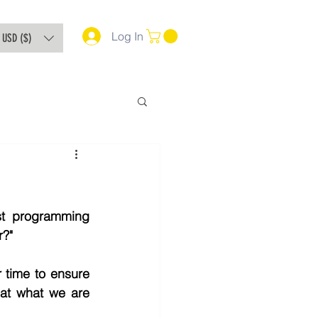
Log In
USD ($)
t programming 
r?"
 time to ensure 
hat what we are 