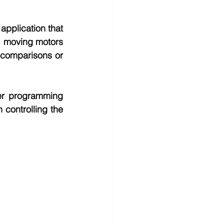
pplication that 
, moving motors 
 comparisons or 
her programming 
ontrolling the 