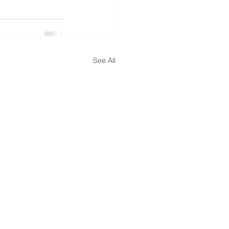
See All