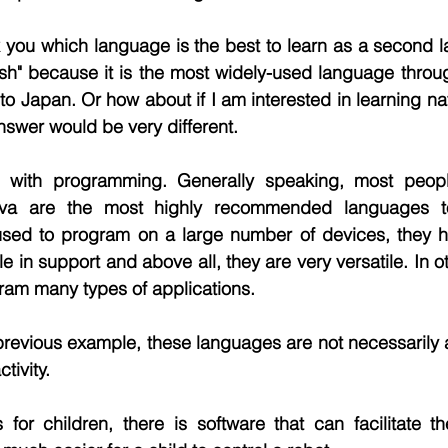
sk you which language is the best to learn as a second
sh" because it is the most widely-used language throug
 to Japan. Or how about if I am interested in learning na
nswer would be very different.
ith programming. Generally speaking, most people 
va are the most highly recommended languages to
ed to program on a large number of devices, they ha
 in support and above all, they are very versatile. In o
ram many types of applications.
 previous example, these languages are not necessarily 
tivity.
s for children, there is software that can facilitate 