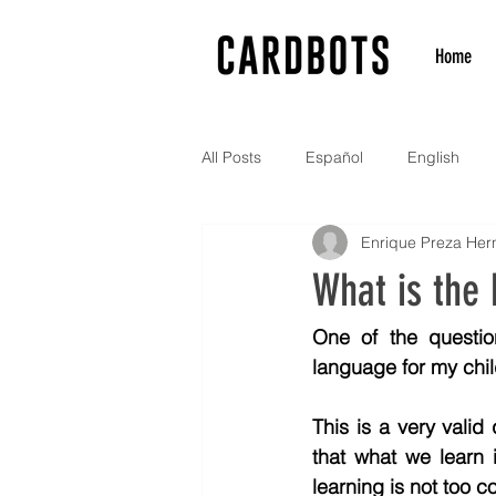
Home
All Posts
Español
English
Enrique Preza He
What is the
One of the questio
language for my child
This is a very valid
that what we learn 
learning is not too c