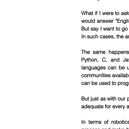
What if I were to a
would answer "Engli
But say I want to go
In such cases, the a
The same happens w
Python, C, and Ja
languages can be us
communities available
can be used to prog
But just as with our
adequate for every ac
In terms of robotic