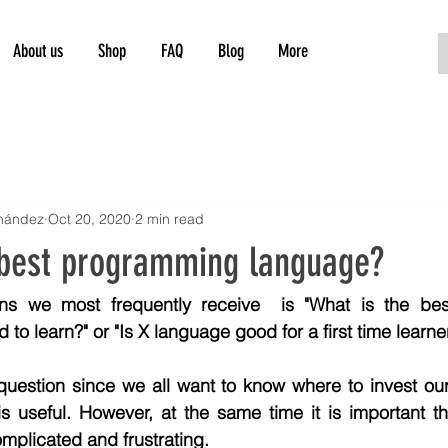
About us
Shop
FAQ
Blog
More
rnández
Oct 20, 2020
2 min read
 best programming language?
ns we most frequently receive  is "What is the bes
 to learn?" or "Is X language good for a first time learne
 question since we all want to know where to invest our
is useful. However, at the same time it is important t
omplicated and frustrating.