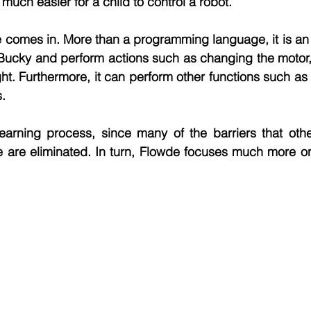
much easier for a child to control a robot.
 comes in. More than a programming language, it is an a
l Bucky and perform actions such as changing the motor
ght. Furthermore, it can perform other functions such as
s.
e learning process, since many of the barriers that ot
are eliminated. In turn, Flowde focuses much more on c